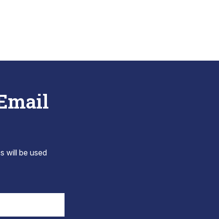
 Email
s will be used