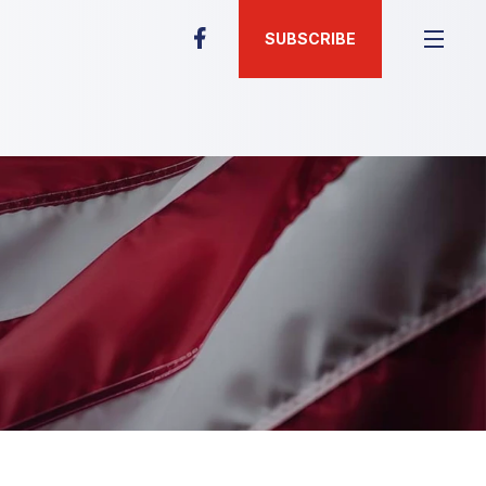
SUBSCRIBE