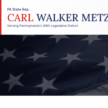
PA State Rep.
CARL
WALKER MET
Serving Pennsylvania's 69th Legislative District