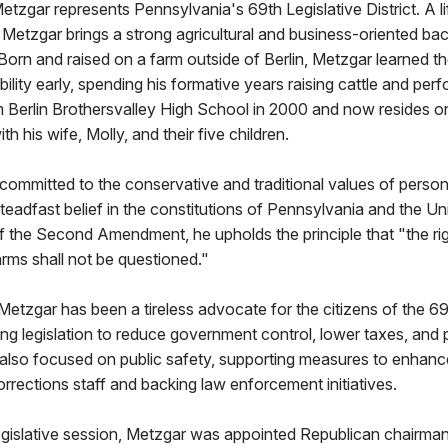
etzgar represents Pennsylvania's 69th Legislative District. A li
Metzgar brings a strong agricultural and business-oriented ba
. Born and raised on a farm outside of Berlin, Metzgar learned t
ility early, spending his formative years raising cattle and perf
 Berlin Brothersvalley High School in 2000 and now resides o
th his wife, Molly, and their five children.
committed to the conservative and traditional values of personal
teadfast belief in the constitutions of Pennsylvania and the Un
f the Second Amendment, he upholds the principle that "the rig
rms shall not be questioned."
 Metzgar has been a tireless advocate for the citizens of the 69
ing legislation to reduce government control, lower taxes, and
lso focused on public safety, supporting measures to enhance
orrections staff and backing law enforcement initiatives.
egislative session, Metzgar was appointed Republican chairma