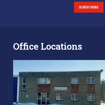
SUBSCRIBE
Office Locations