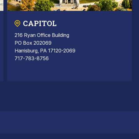
CAPITOL
216 Ryan Office Building
PO Box 202069
Harrisburg, PA 17120-2069
717-783-8756