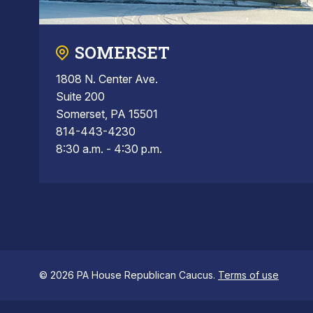
SOMERSET
1808 N. Center Ave.
Suite 200
Somerset, PA 15501
814-443-4230
8:30 a.m. - 4:30 p.m.
© 2026 PA House Republican Caucus.
Terms of use