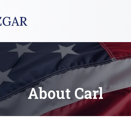
ZGAR
About Carl