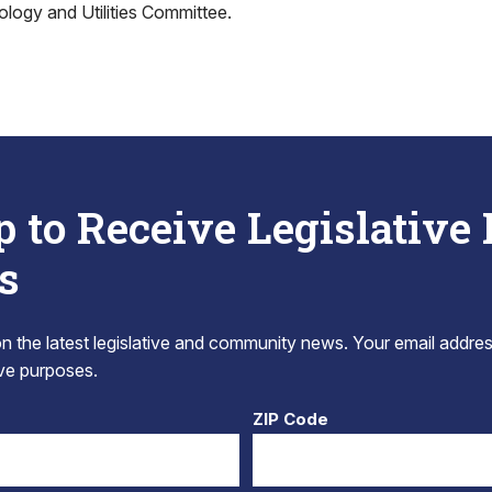
logy and Utilities Committee.
p to Receive Legislative
s
 the latest legislative and community news. Your email addres
tive purposes.
ZIP Code