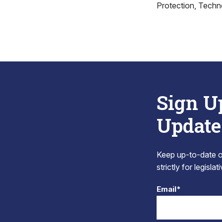
Protection, Techno
Sign U
Update
Keep up-to-date on
strictly for legisla
Email*