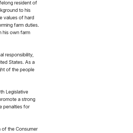
felong resident of
ckground to his
he values of hard
orming farm duties.
n his own farm
 responsibility,
ited States. As a
ht of the people
th Legislative
 promote a strong
 penalties for
n of the Consumer