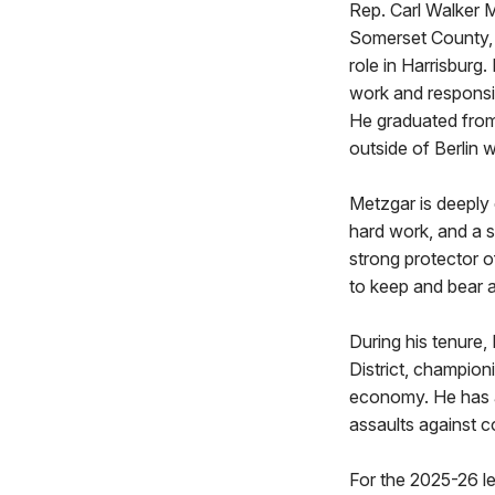
Rep. Carl Walker M
Somerset County, 
role in Harrisburg
work and responsib
He graduated from
outside of Berlin wi
Metzgar is deeply 
hard work, and a s
strong protector o
to keep and bear a
During his tenure,
District, champion
economy. He has a
assaults against c
For the 2025-26 l