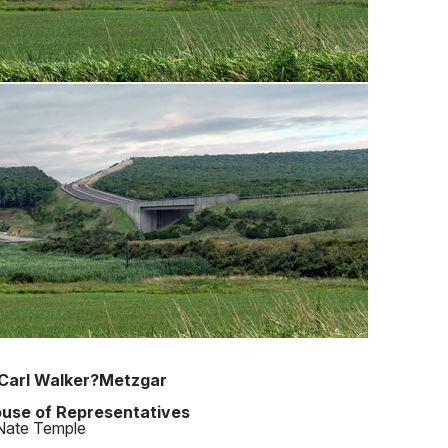
Carl Walker?Metzgar
use of Representatives
Nate Temple