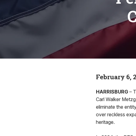
C
February 6, 
HARRISBURG
– T
Carl Walker Metzga
eliminate the enti
over reckless expa
heritage.