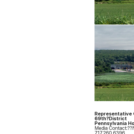
Representative 
69th?District
Pennsylvania Ho
Media Contact:??
717.260.6396