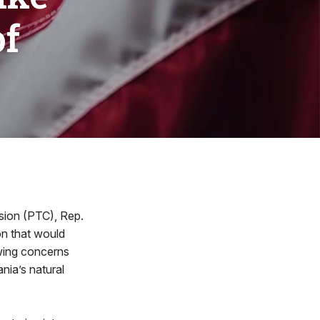
of
sion (PTC), Rep.
on that would
owing concerns
nia’s natural