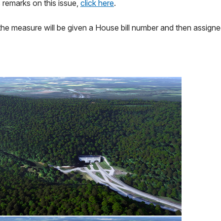
 remarks on this issue,
click here
.
the measure will be given a House bill number and then assign