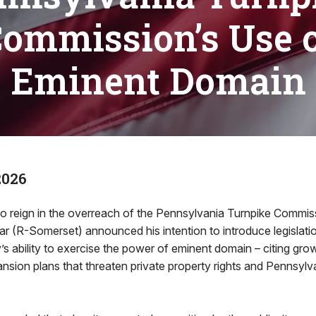
ommission’s Use 
Eminent Domain
2026
o reign in the overreach of the Pennsylvania Turnpike Commis
r (R-Somerset) announced his intention to introduce legislati
ty’s ability to exercise the power of eminent domain – citing gr
nsion plans that threaten private property rights and Pennsylva