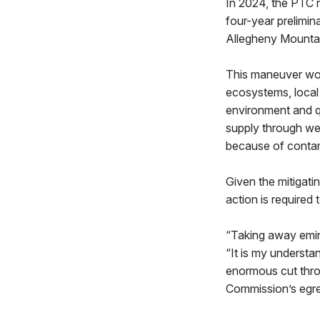
In 2024, the PTC r
four-year prelimin
Allegheny Mountain
This maneuver woul
ecosystems, local 
environment and qu
supply through wel
because of contam
Given the mitigatin
action is require
“Taking away emine
“It is my understa
enormous cut throu
Commission’s egreg