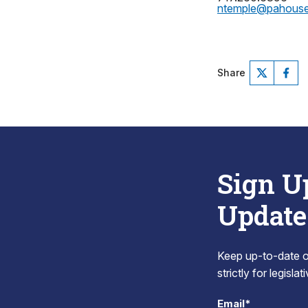
ntemple@pahous
Share
Sign U
Update
Keep up-to-date on
strictly for legisla
Email*