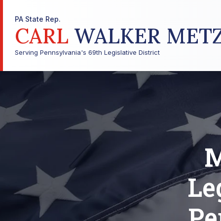
PA State Rep.
CARL
WALKER MET
Serving Pennsylvania's 69th Legislative District
M
Le
Pe