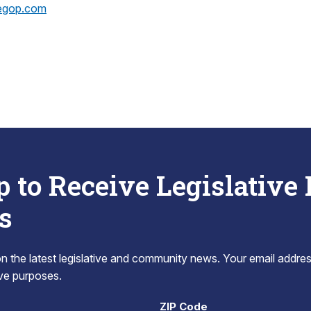
egop.com
p to Receive Legislative
s
 the latest legislative and community news. Your email addres
tive purposes.
ZIP Code