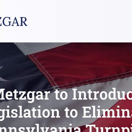
ZGAR
etzgar to Introdu
gislation to Elimin
nnsylvania Turnp