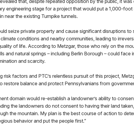
evealed that, despite repeated opposition by the public, it was 
ary engineering stage for a project that would put a 1,000-foot
 near the existing Turnpike tunnels.
d seize private property and cause significant disruptions to
climate conditions and nearby communities, leading to irrever
ality of life. According to Metzgar, those who rely on the mou
ls and natural springs – including Berlin Borough – could fac
ination and scarcity.
g risk factors and PTC’s relentless pursuit of this project, Metz
d to restore balance and protect Pennsylvanians from governm
nt domain would re-establish a landowner’s ability to consent
nding the landowners do not consent to having their land taken, 
gh the mountain. My plan is the best course of action to dete
ious behavior and put the people first.”