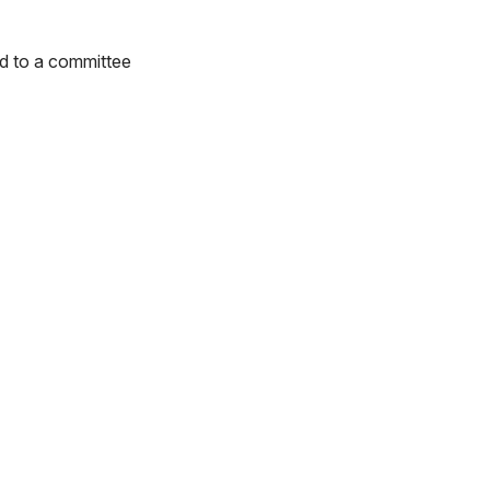
ed to a committee