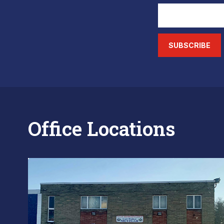
SUBSCRIBE
Office Locations