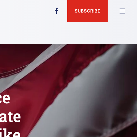
SUBSCRIBE
ce
ate
ike