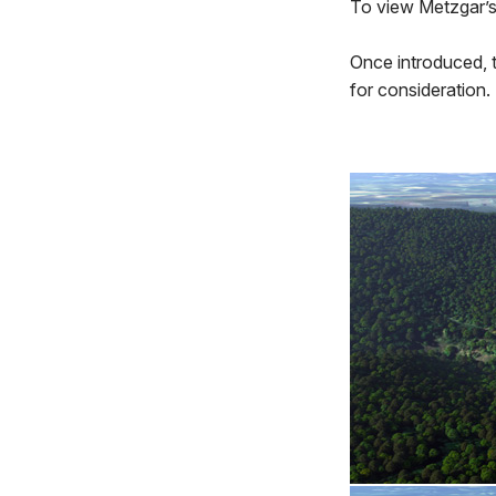
To view Metzgar’s
Once introduced, 
for consideration.