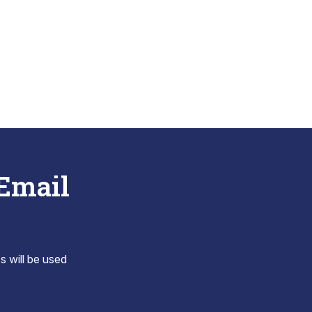
 Email
s will be used