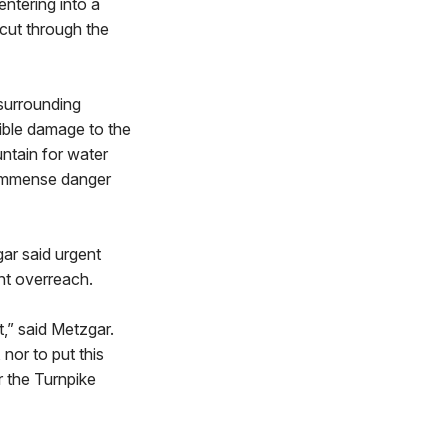
entering into a
 cut through the
 surrounding
sible damage to the
ntain for water
e immense danger
gar said urgent
ent overreach.
,” said Metzgar.
nor to put this
r the Turnpike