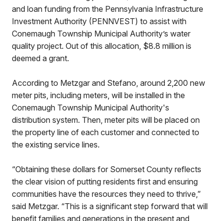
and loan funding from the Pennsylvania Infrastructure
Investment Authority (PENNVEST) to assist with
Conemaugh Township Municipal Authority’s water
quality project. Out of this allocation, $8.8 million is
deemed a grant.
According to Metzgar and Stefano, around 2,200 new
meter pits, including meters, will be installed in the
Conemaugh Township Municipal Authority's
distribution system. Then, meter pits will be placed on
the property line of each customer and connected to
the existing service lines.
“Obtaining these dollars for Somerset County reflects
the clear vision of putting residents first and ensuring
communities have the resources they need to thrive,”
said Metzgar. “This is a significant step forward that will
benefit families and generations in the present and