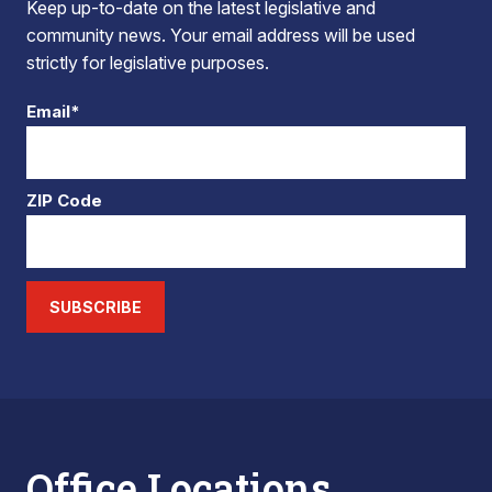
Keep up-to-date on the latest legislative and
community news. Your email address will be used
strictly for legislative purposes.
Email*
ZIP Code
SUBSCRIBE
Office Locations