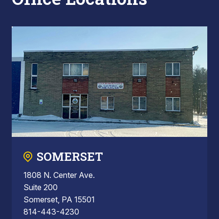
SOMERSET
1808 N. Center Ave.
Suite 200
Somerset, PA 15501
814-443-4230