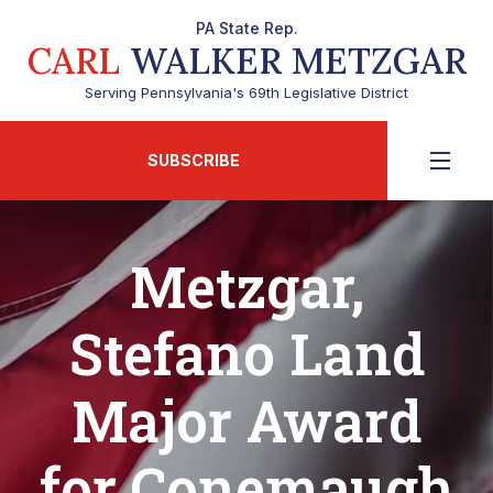
PA State Rep.
CARL
WALKER METZGAR
Serving Pennsylvania's 69th Legislative District
SUBSCRIBE
Metzgar,
Stefano Land
Major Award
for Conemaugh