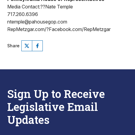
Media Contact:??Nate Temple
717.260.6396
ntemple@pahousegop.com
RepMetzgar.com/?Facebook.com/RepMetzgar
Share
Sign Up to Receive
Legislative Email
Updates