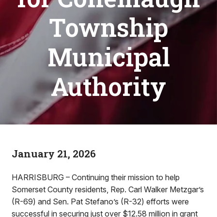
Township
Municipal
Authority
January 21, 2026
HARRISBURG – Continuing their mission to help
Somerset County residents, Rep. Carl Walker Metzgar’s
(R-69) and Sen. Pat Stefano’s (R-32) efforts were
successful in securing just over $12.58 million in grant