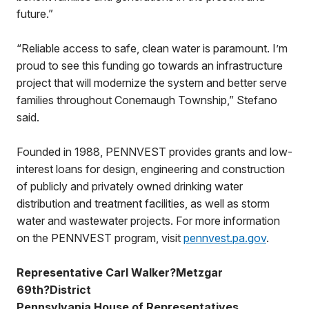
future.”
“Reliable access to safe, clean water is paramount. I’m
proud to see this funding go towards an infrastructure
project that will modernize the system and better serve
families throughout Conemaugh Township,” Stefano
said.
Founded in 1988, PENNVEST provides grants and low-
interest loans for design, engineering and construction
of publicly and privately owned drinking water
distribution and treatment facilities, as well as storm
water and wastewater projects. For more information
on the PENNVEST program, visit
pennvest.pa.gov
.
Representative Carl Walker?Metzgar
69th?District
Pennsylvania House of Representatives