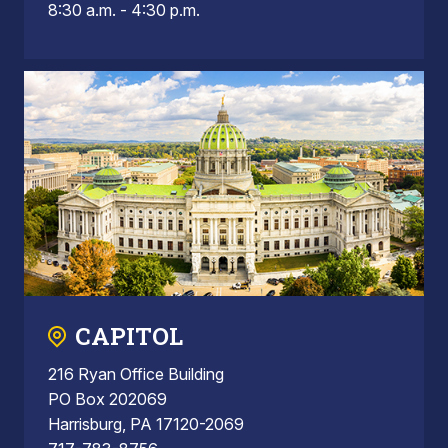
8:30 a.m. - 4:30 p.m.
CAPITOL
216 Ryan Office Building
PO Box 202069
Harrisburg, PA 17120-2069