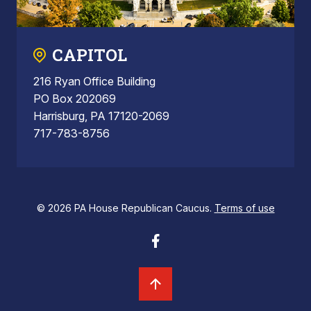
CAPITOL
216 Ryan Office Building
PO Box 202069
Harrisburg, PA 17120-2069
717-783-8756
© 2026 PA House Republican Caucus.
Terms of use