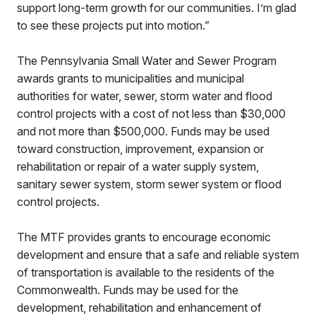
support long-term growth for our communities. I’m glad
to see these projects put into motion.”
The Pennsylvania Small Water and Sewer Program
awards grants to municipalities and municipal
authorities for water, sewer, storm water and flood
control projects with a cost of not less than $30,000
and not more than $500,000. Funds may be used
toward construction, improvement, expansion or
rehabilitation or repair of a water supply system,
sanitary sewer system, storm sewer system or flood
control projects.
The MTF provides grants to encourage economic
development and ensure that a safe and reliable system
of transportation is available to the residents of the
Commonwealth. Funds may be used for the
development, rehabilitation and enhancement of