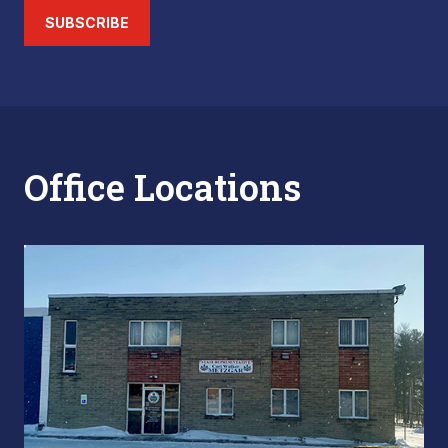
SUBSCRIBE
Office Locations