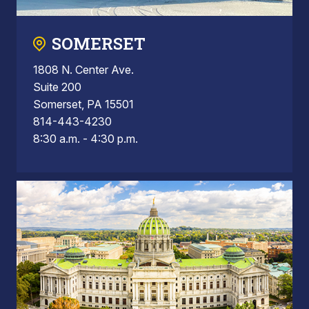
SOMERSET
1808 N. Center Ave.
Suite 200
Somerset, PA 15501
814-443-4230
8:30 a.m. - 4:30 p.m.