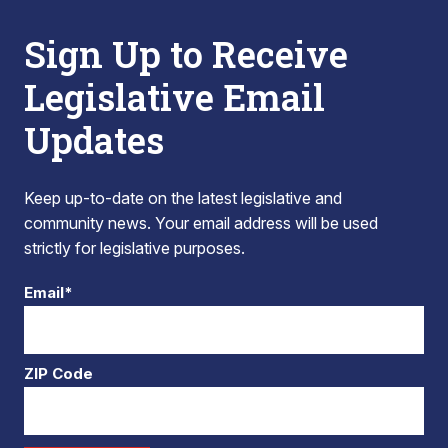
Sign Up to Receive
Legislative Email
Updates
Keep up-to-date on the latest legislative and
community news. Your email address will be used
strictly for legislative purposes.
Email*
ZIP Code