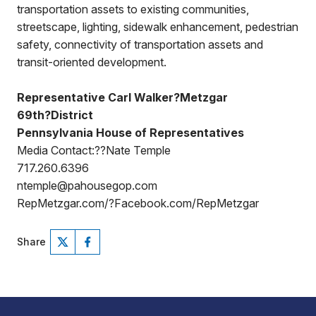
transportation assets to existing communities,
streetscape, lighting, sidewalk enhancement, pedestrian
safety, connectivity of transportation assets and
transit-oriented development.
Representative Carl Walker?Metzgar
69th?District
Pennsylvania House of Representatives
Media Contact:??Nate Temple
717.260.6396
ntemple@pahousegop.com
RepMetzgar.com/?Facebook.com/RepMetzgar
Share