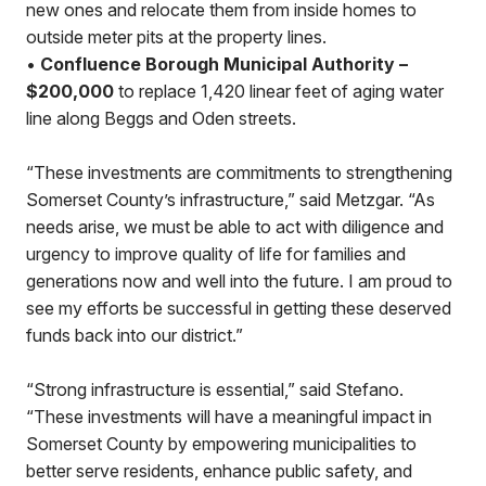
new ones and relocate them from inside homes to
outside meter pits at the property lines.
•
Confluence Borough Municipal Authority –
$200,000
to replace 1,420 linear feet of aging water
line along Beggs and Oden streets.
“These investments are commitments to strengthening
Somerset County’s infrastructure,” said Metzgar. “As
needs arise, we must be able to act with diligence and
urgency to improve quality of life for families and
generations now and well into the future. I am proud to
see my efforts be successful in getting these deserved
funds back into our district.”
“Strong infrastructure is essential,” said Stefano.
“These investments will have a meaningful impact in
Somerset County by empowering municipalities to
better serve residents, enhance public safety, and