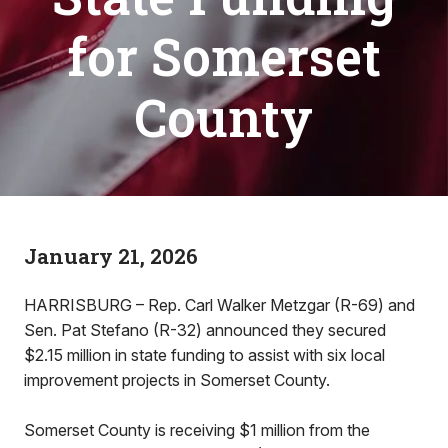
for Somerset
County
January 21, 2026
HARRISBURG – Rep. Carl Walker Metzgar (R-69) and
Sen. Pat Stefano (R-32) announced they secured
$2.15 million in state funding to assist with six local
improvement projects in Somerset County.
Somerset County is receiving $1 million from the