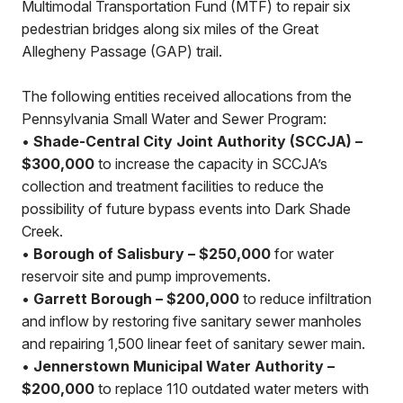
Multimodal Transportation Fund (MTF) to repair six
pedestrian bridges along six miles of the Great
Allegheny Passage (GAP) trail.
The following entities received allocations from the
Pennsylvania Small Water and Sewer Program:
•
Shade-Central City Joint Authority (SCCJA) –
$300,000
to increase the capacity in SCCJA’s
collection and treatment facilities to reduce the
possibility of future bypass events into Dark Shade
Creek.
•
Borough of Salisbury – $250,000
for water
reservoir site and pump improvements.
•
Garrett Borough – $200,000
to reduce infiltration
and inflow by restoring five sanitary sewer manholes
and repairing 1,500 linear feet of sanitary sewer main.
•
Jennerstown Municipal Water Authority –
$200,000
to replace 110 outdated water meters with