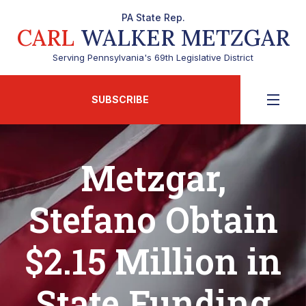
PA State Rep.
CARL
WALKER METZGAR
Serving Pennsylvania's 69th Legislative District
SUBSCRIBE
Metzgar,
Stefano Obtain
$2.15 Million in
State Funding