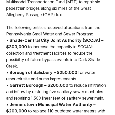
Multimodal Transportation Fund (MTF) to repair six
pedestrian bridges along six miles of the Great
Allegheny Passage (GAP) trail.
The following entities received allocations from the
Pennsylvania Small Water and Sewer Program:
•
Shade-Central City Joint Authority (SCCJA) –
$300,000
to increase the capacity in SCCJA’s
collection and treatment facilities to reduce the
possibility of future bypass events into Dark Shade
Creek.
•
Borough of Salisbury – $250,000
for water
reservoir site and pump improvements.
•
Garrett Borough – $200,000
to reduce infiltration
and inflow by restoring five sanitary sewer manholes
and repairing 1,500 linear feet of sanitary sewer main.
•
Jennerstown Municipal Water Authority –
$200,000
to replace 110 outdated water meters with