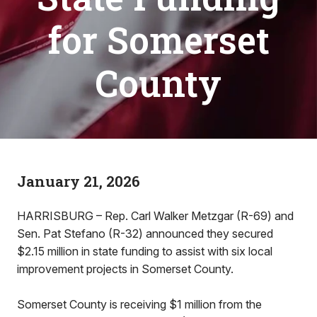
for Somerset
County
January 21, 2026
HARRISBURG – Rep. Carl Walker Metzgar (R-69) and
Sen. Pat Stefano (R-32) announced they secured
$2.15 million in state funding to assist with six local
improvement projects in Somerset County.
Somerset County is receiving $1 million from the