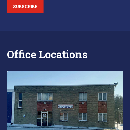
SUBSCRIBE
Office Locations