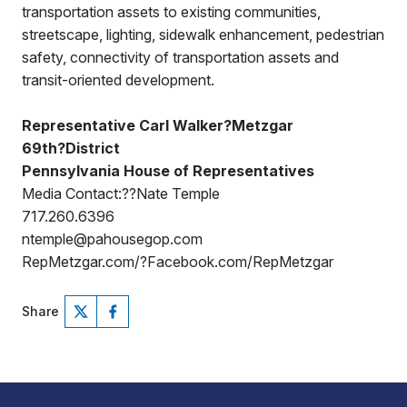
transportation assets to existing communities,
streetscape, lighting, sidewalk enhancement, pedestrian
safety, connectivity of transportation assets and
transit-oriented development.
Representative Carl Walker?Metzgar
69th?District
Pennsylvania House of Representatives
Media Contact:??Nate Temple
717.260.6396
ntemple@pahousegop.com
RepMetzgar.com/?Facebook.com/RepMetzgar
Share