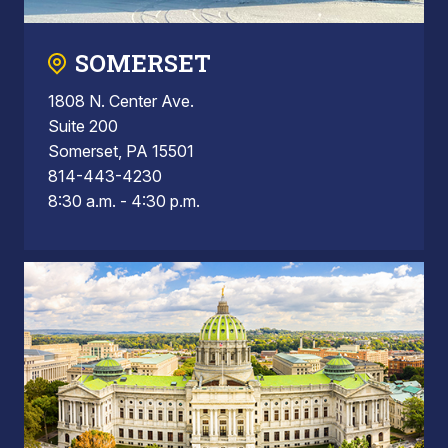
SOMERSET
1808 N. Center Ave.
Suite 200
Somerset, PA 15501
814-443-4230
8:30 a.m. - 4:30 p.m.