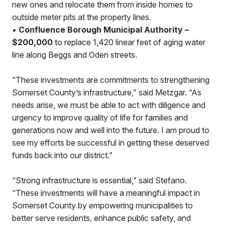
new ones and relocate them from inside homes to
outside meter pits at the property lines.
•
Confluence Borough Municipal Authority –
$200,000
to replace 1,420 linear feet of aging water
line along Beggs and Oden streets.
“These investments are commitments to strengthening
Somerset County’s infrastructure,” said Metzgar. “As
needs arise, we must be able to act with diligence and
urgency to improve quality of life for families and
generations now and well into the future. I am proud to
see my efforts be successful in getting these deserved
funds back into our district.”
“Strong infrastructure is essential,” said Stefano.
“These investments will have a meaningful impact in
Somerset County by empowering municipalities to
better serve residents, enhance public safety, and