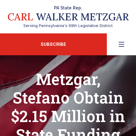
PA State Rep.
CARL
WALKER METZGAR
Serving Pennsylvania's 69th Legislative District
SUBSCRIBE
Metzgar,
Stefano Obtain
$2.15 Million in
State Funding