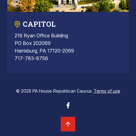
CAPITOL
216 Ryan Office Building
PO Box 202069
Harrisburg, PA 17120-2069
717-783-8756
© 2026 PA House Republican Caucus.
Terms of use