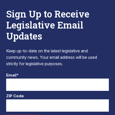
Sign Up to Receive
Legislative Email
Updates
Keep up-to-date on the latest legislative and
community news. Your email address will be used
strictly for legislative purposes.
Email*
ZIP Code