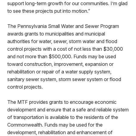
support long-term growth for our communities. I’m glad
to see these projects put into motion.”
The Pennsylvania Small Water and Sewer Program
awards grants to municipalities and municipal
authorities for water, sewer, storm water and flood
control projects with a cost of not less than $30,000
and not more than $500,000. Funds may be used
toward construction, improvement, expansion or
rehabilitation or repair of a water supply system,
sanitary sewer system, storm sewer system or flood
control projects.
The MTF provides grants to encourage economic
development and ensure that a safe and reliable system
of transportation is available to the residents of the
Commonwealth. Funds may be used for the
development, rehabilitation and enhancement of