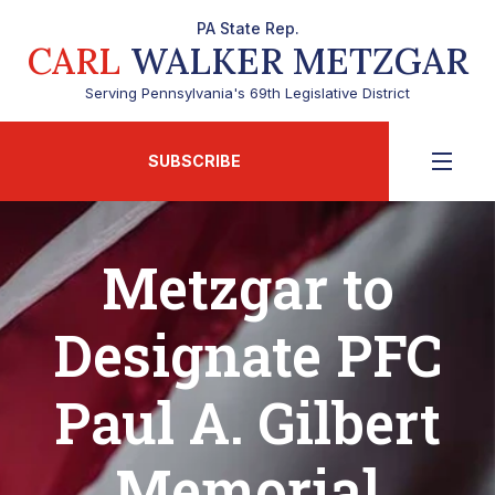
PA State Rep.
CARL
WALKER METZGAR
Serving Pennsylvania's 69th Legislative District
SUBSCRIBE
Metzgar to
Designate PFC
Paul A. Gilbert
Memorial