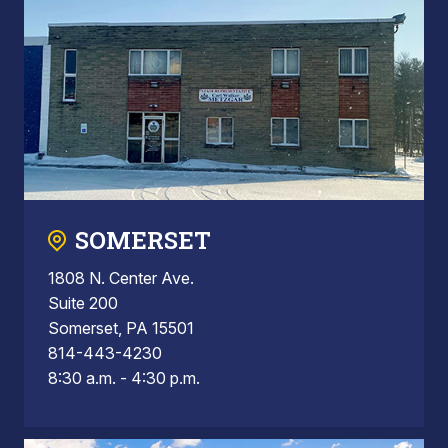
SOMERSET
1808 N. Center Ave.
Suite 200
Somerset, PA 15501
814-443-4230
8:30 a.m. - 4:30 p.m.