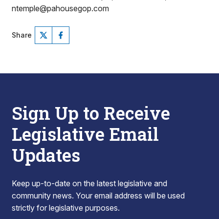
ntemple@pahousegop.com
Share
Sign Up to Receive
Legislative Email
Updates
Keep up-to-date on the latest legislative and
community news. Your email address will be used
strictly for legislative purposes.