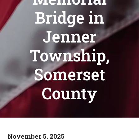
Bridge in
Jenner
Township,
Somerset
County
November 5, 2025