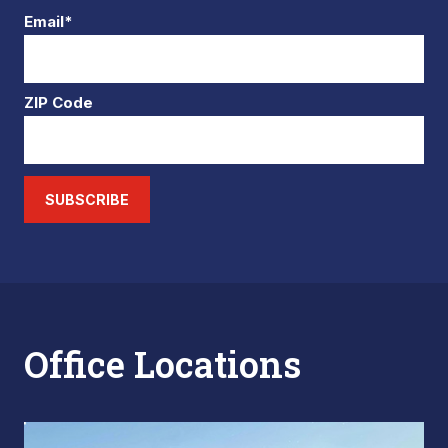
Email*
ZIP Code
SUBSCRIBE
Office Locations