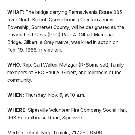
WHAT
: The bridge carrying Pennsylvania Route 985
over North Branch Quemahoning Creek in Jenner
Township, Somerset County, will be designated as the
Private First Class (PFC) Paul A. Gilbert Memorial
Bridge. Gilbert, a Gray native, was killed in action on
Feb. 19, 1966, in Vietnam.
WHO
: Rep. Carl Walker Metzgar (R-Somerset); family
members of PFC Paul A. Gilbert; and members of the
community.
WHEN
: Thursday, Nov. 6, at 10 a.m.
WHERE
: Sipesville Volunteer Fire Company Social Hall,
968 Schoolhouse Road, Sipesville.
Media contact: Nate Temple, 717.260.6396,