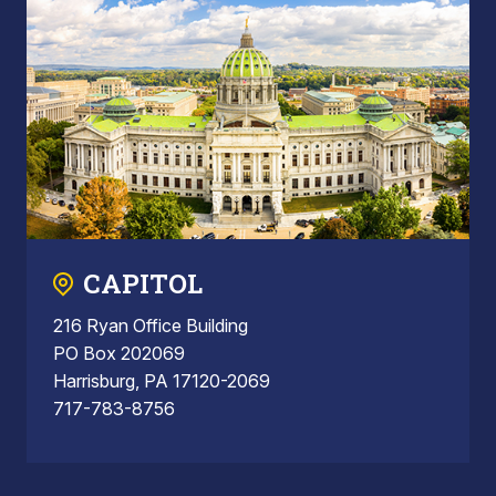
CAPITOL
216 Ryan Office Building
PO Box 202069
Harrisburg, PA 17120-2069
717-783-8756