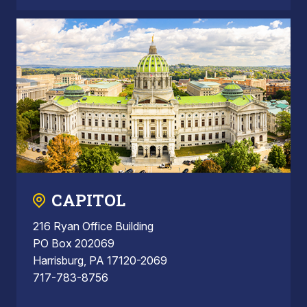
CAPITOL
216 Ryan Office Building
PO Box 202069
Harrisburg, PA 17120-2069
717-783-8756