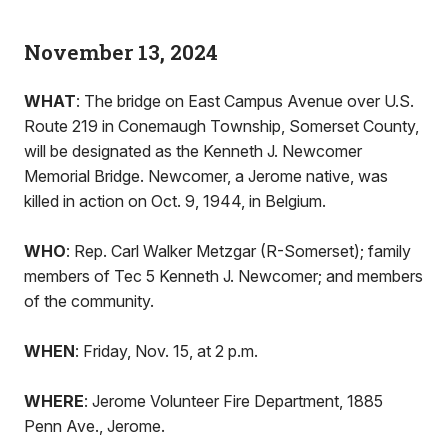
November 13, 2024
WHAT
: The bridge on East Campus Avenue over U.S.
Route 219 in Conemaugh Township, Somerset County,
will be designated as the Kenneth J. Newcomer
Memorial Bridge. Newcomer, a Jerome native, was
killed in action on Oct. 9, 1944, in Belgium.
WHO
: Rep. Carl Walker Metzgar (R-Somerset); family
members of Tec 5 Kenneth J. Newcomer; and members
of the community.
WHEN
: Friday, Nov. 15, at 2 p.m.
WHERE
: Jerome Volunteer Fire Department, 1885
Penn Ave., Jerome.