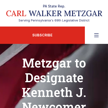
PA State Rep.
CARL
WALKER METZGAR
Serving Pennsylvania's 69th Legislative District
SUBSCRIBE
Metzgar to
Designate
Kenneth J.
Newcomer