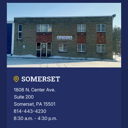
SOMERSET
1808 N. Center Ave.
Suite 200
Somerset, PA 15501
814-443-4230
8:30 a.m. - 4:30 p.m.