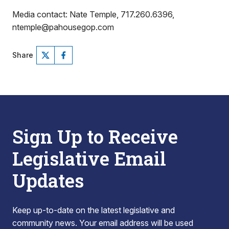
Media contact: Nate Temple, 717.260.6396,
ntemple@pahousegop.com
Share
Sign Up to Receive
Legislative Email
Updates
Keep up-to-date on the latest legislative and
community news. Your email address will be used