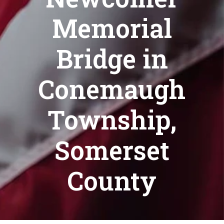
Memorial
Bridge in
Conemaugh
Township,
Somerset
County