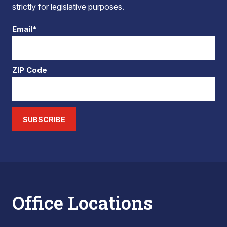
strictly for legislative purposes.
Email*
ZIP Code
SUBSCRIBE
Office Locations