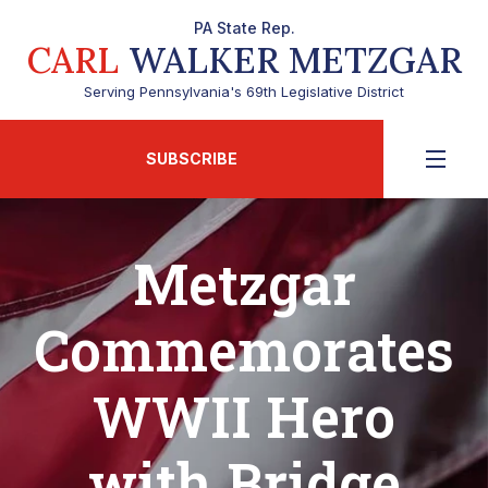
PA State Rep.
CARL
WALKER METZGAR
Serving Pennsylvania's 69th Legislative District
SUBSCRIBE
Metzgar
Commemorates
WWII Hero
with Bridge