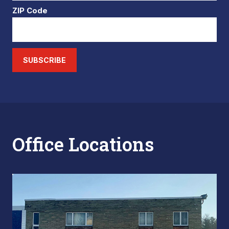
ZIP Code
SUBSCRIBE
Office Locations