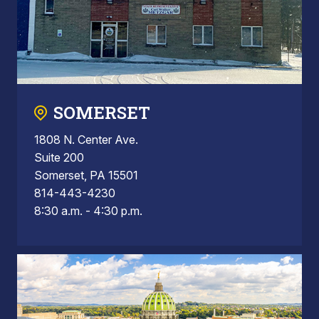
SOMERSET
1808 N. Center Ave.
Suite 200
Somerset, PA 15501
814-443-4230
8:30 a.m. - 4:30 p.m.