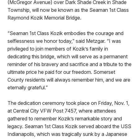
(McGregor Avenue) over Dark Shade Creek in Shade
Township, will now be known as the Seaman 1st Class
Raymond Kozik Memorial Bridge.
“Seaman 1st Class Kozik embodies the courage and
selflessness we honor today,” said Metzgar. “I was
privileged to join members of Kozik’s family in
dedicating this bridge, which will serve as a permanent
reminder of his bravery and sacrifice and a tribute to the
ultimate price he paid for our freedom. Somerset
County residents will always remember him, and we are
eternally grateful.”
The dedication ceremony took place on Friday, Nov. 1,
at Central City VFW Post 7457, where attendees
gathered to remember Kozik’s remarkable story and
legacy. Seaman 1st Class Kozik served aboard the USS
Indianapolis, which was tragically sunk by a Japanese