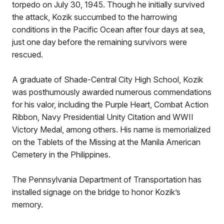
torpedo on July 30, 1945. Though he initially survived
the attack, Kozik succumbed to the harrowing
conditions in the Pacific Ocean after four days at sea,
just one day before the remaining survivors were
rescued.
A graduate of Shade-Central City High School, Kozik
was posthumously awarded numerous commendations
for his valor, including the Purple Heart, Combat Action
Ribbon, Navy Presidential Unity Citation and WWII
Victory Medal, among others. His name is memorialized
on the Tablets of the Missing at the Manila American
Cemetery in the Philippines.
The Pennsylvania Department of Transportation has
installed signage on the bridge to honor Kozik’s
memory.