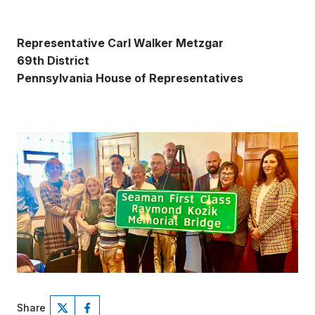
Representative Carl Walker Metzgar
69th District
Pennsylvania House of Representatives
Share