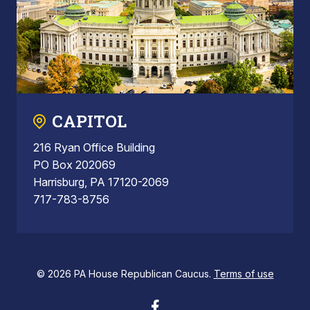
CAPITOL
216 Ryan Office Building
PO Box 202069
Harrisburg, PA 17120-2069
717-783-8756
© 2026 PA House Republican Caucus.
Terms of use