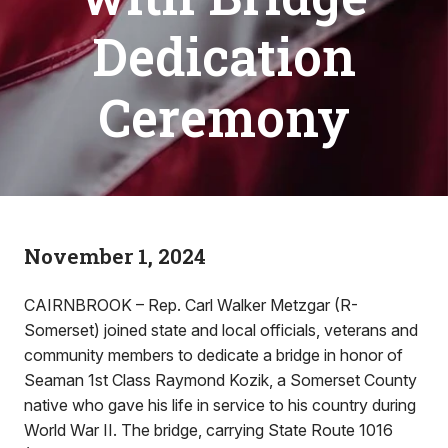
Dedication
Ceremony
November 1, 2024
CAIRNBROOK – Rep. Carl Walker Metzgar (R-
Somerset) joined state and local officials, veterans and
community members to dedicate a bridge in honor of
Seaman 1st Class Raymond Kozik, a Somerset County
native who gave his life in service to his country during
World War II. The bridge, carrying State Route 1016