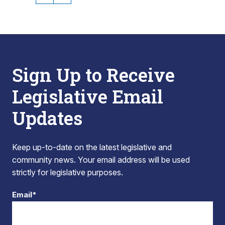
Sign Up to Receive
Legislative Email
Updates
Keep up-to-date on the latest legislative and
community news. Your email address will be used
strictly for legislative purposes.
Email*